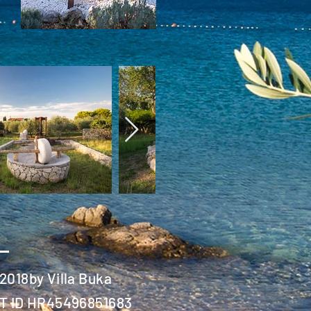
2018by Villa Buka
T ID HR45496851683