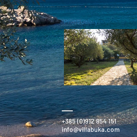
Photo Galery
+385 (0)912 854 151
info@villabuka.com