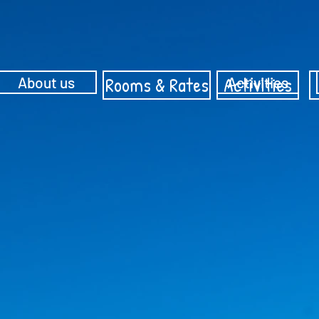
Rooms & Rates
Activities
About us
Activities