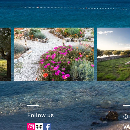
Follow us
© 
VA