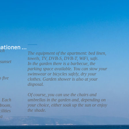
ationen ...
ach
The equipment of the apartment: bed linen,
towels, TV, DVB-S, DVB-T, WiFi, safe.
sunset
In the garden there is a barbecue, the
parking space available. You can stow your
swimwear or bicycles safely, dry your
 five
clothes. Garden shower is also at your
disposal.
Of course, you can use the chairs and
. Each
umbrellas in the garden and, depending on
your choice, either soak up the sun or enjoy
edroom,
the shade.
ilities
.
 a