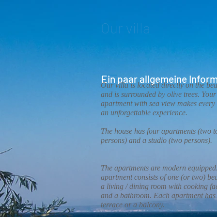
Our villa
Ein paar allgemeine Inform
Our villa is located directly on the be
and is surrounded by olive trees. Your
apartment with sea view makes every 
an unforgettable experience.
The house has four apartments (two to
persons) and a studio (two persons).
The apartments are modern equipped
apartment consists of one (or two) b
a living / dining room with cooking fac
and a bathroom. Each apartment has
terrace or a balcony.